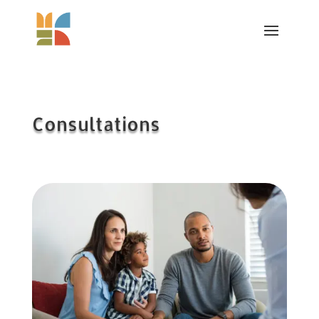
Consultations