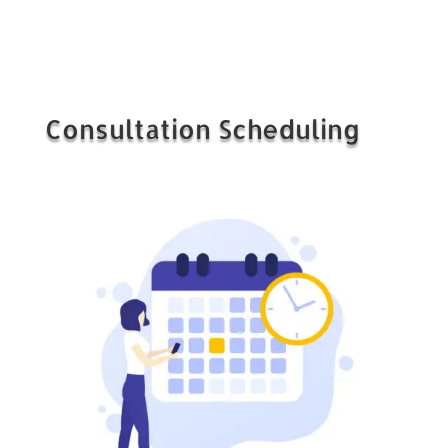
Consultation Scheduling