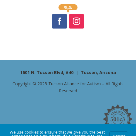
1601 N. Tucson Blvd, #40 | Tucson, Arizona
Copyright © 2025 Tucson Alliance for Autism – All Rights
Reserved
We use cookies to ensure that we give you the best