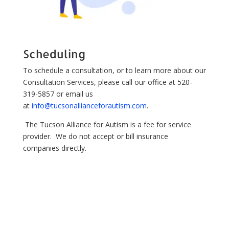
Scheduling
To schedule a consultation, or to learn more about our
Consultation Services, please call our office at 520-
319-5857 or email us
at
info@tucsonallianceforautism.com
.
The Tucson Alliance for Autism is a fee for service
provider. We do not accept or bill insurance
companies directly.