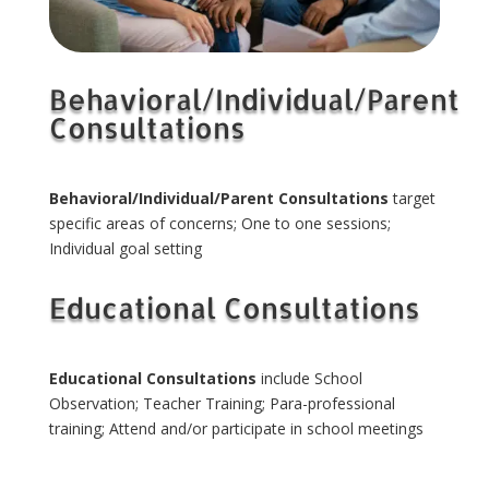
Behavioral/Individual/Parent
Consultations
Behavioral/Individual/Parent Consultations
target
specific areas of concerns; One to one sessions;
Individual goal setting
Educational Consultations
Educational Consultations
include School
Observation; Teacher Training; Para-professional
training; Attend and/or participate in school meetings